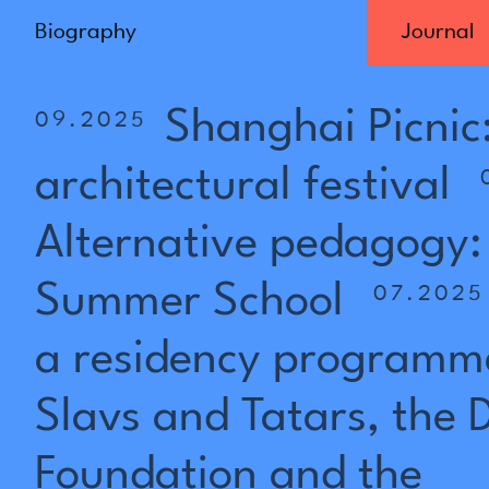
Biography
Journal
Shanghai
Picnic
09.2025
architectural
festival
Alternative
pedagogy:
Summer
School
07.2025
a
residency
programm
Slavs
and
Tatars,
the
Foundation
and
the