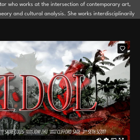
ator who works at the intersection of contemporary art,
theory and cultural analysis. She works interdisciplinarily
nterested in constituting new objects of knowledge that
e field of Visual Cultures, where the object of study can
ated from disciplines and forms of knowledge
ialisation. She is the director of CHERUBY (cheruby.com),
erates at the intersection of art and fashion through
y, exhibitions, and public programming. She is the Arts
t Large for Dazed China. Until 2025, she was the Head
amme, Research and Initiatives at Rockbund Art
.
bjonizhu@gmail.com