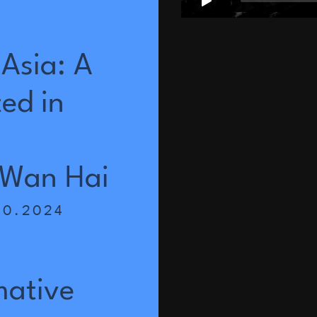
Asia:
A
ted
in
Wan
Hai
10.2024
a
mative