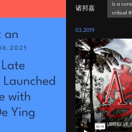
is a cur
诸邦嘉
critical 
and is i
Joni Zhu
03.2019
are in th
:
an
be evacu
08.2025
territor
which op
Late
residenc
Editor a
Launched
of Progr
Museum
e
with
De
Ying