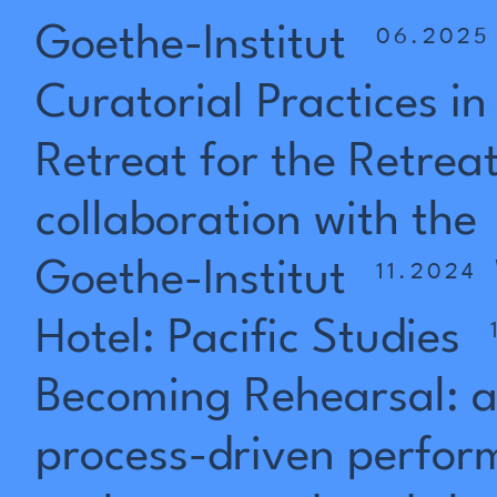
Goethe-Institut
06.2025
Curatorial
Practices
in
Retreat
for
the
Retrea
collaboration
with
the
Goethe-Institut
11.2024
Hotel:
Pacific
Studies
Becoming
Rehearsal:
process-driven
perfor