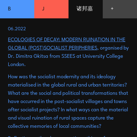
B
J
诸邦嘉
+
ZHU
06.2022
Shanghai
Picnic:
an
09.2025
ECOLOGIES OF DECAY: MODERN RUINATION IN THE
architectural
festival
GLOBAL (POST)SOCIALIST PERIPHERIES
, organised by
Dr. Dimitra Gkitsa from SSEES at University College
Alternative
08.2025
London.
pedagogy:
Late
Summer
How was the socialist modernity and its ideology
School
Launched
a
07.2025
materialised in the global rural and urban territories?
What are the social and political transformations that
residency
programme
with
have occurred in the post-socialist villages and towns
Slavs
and
Tatars,
the
De
after socialist projects? In what ways can the material
and visual ruination of rural spaces capture the
Ying
Foundation
and
the
collective memories of local communities?
06.2025