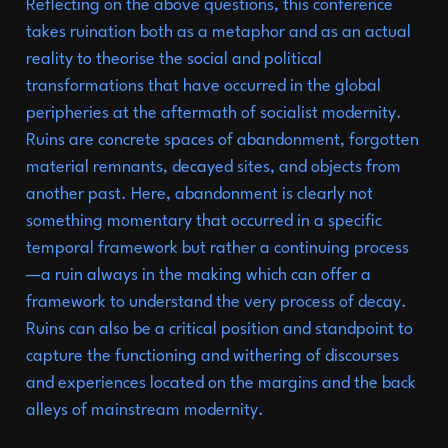
Goethe-Institut
Reflecting on the above questions, this conference
takes ruination both as a metaphor and as an actual
Curatorial
Practices
in
reality to theorise the social and political
Asia:
A
Retreat
for
the
transformations that have occurred in the global
peripheries at the aftermath of socialist modernity.
Retreated
in
collaboration
Ruins are concrete spaces of abandonment, forgotten
with
material remnants, decayed sites, and objects from
the
Goethe-Institut
another past. Here, abandonment is clearly not
Wan
Hai
Hotel:
11.2024
something momentary that occurred in a specific
temporal framework but rather a continuing process
Pacific
Studies
10.2024
—a ruin always in the making which can offer a
Becoming
Rehearsal:
a
framework to understand the very process of decay.
Ruins can also be a critical position and standpoint to
process-driven
capture the functioning and withering of discourses
performative
exchange
and experiences located on the margins and the back
alleys of mainstream modernity.
and
workshops.
A
07.2024