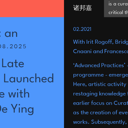
is a cur
诸邦嘉
critical 
and is i
Joni Zhu
02.2021
are in th
:
an
be evacu
With Irit Rogoff, Bri
08.2025
territor
Cnaani and Francesca
which op
Late
residenc
‘Advanced Practices’ -
Editor a
programme - emerged i
Launched
of Progr
Here, artistic activit
Museum
e
with
restaging knowledge 
earlier focus on Cura
De
Ying
as the creation of ev
works. Subsequently, 