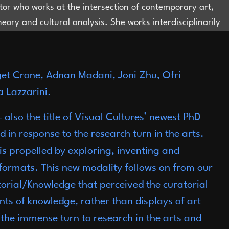
ator who works at the intersection of contemporary art,
theory and cultural analysis. She works interdisciplinarily
nterested in constituting new objects of knowledge that
e field of Visual Cultures, where the object of study can
ated from disciplines and forms of knowledge
dget Crone, Adnan Madani, Joni Zhu, Ofri
ialisation. She is the director of CHERUBY (cheruby.com),
 Lazzarini.
erates at the intersection of art and fashion through
y, exhibitions, and public programming. She is the Arts
 also the title of Visual Cultures’ newest PhD
t Large for Dazed China. Until 2025, she was the Head
n response to the research turn in the arts.
amme, Research and Initiatives at Rockbund Art
y is propelled by exploring, inventing and
.
bjonizhu@gmail.com
formats. This new modality follows on from our
torial/Knowledge that perceived the curatorial
ents of knowledge, rather than displays of art
the immense turn to research in the arts and