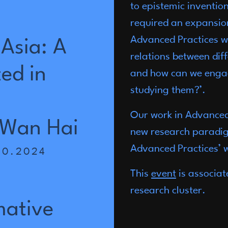
to epistemic inventio
required an expansion
Advanced Practices we
Asia:
A
relations between dif
ted
in
and how can we engag
studying them?’.
Our work in Advanced 
Wan
Hai
new research paradig
Advanced Practices’ w
10.2024
This
event
is associat
a
research cluster.
mative