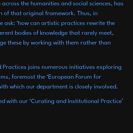
n across the humanities and social sciences, has
 of that original framework. Thus, in
 ask: ‘how can artistic practices rewrite the
ferent bodies of knowledge that rarely meet,
e these by working with them rather than
Practices joins numerous initiatives exploring
ms, foremost the ‘European Forum for
ith which our department is closely involved.
ed with our ‘Curating and Institutional Practice’