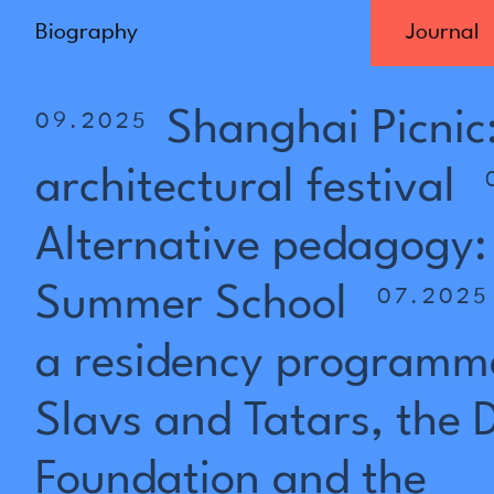
Biography
Journal
Shanghai
Picnic
09.2025
architectural
festival
Alternative
pedagogy:
Summer
School
07.2025
a
residency
programm
Slavs
and
Tatars,
the
Foundation
and
the