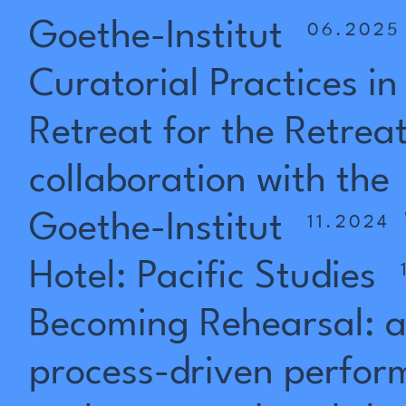
Goethe-Institut
06.2025
Curatorial
Practices
in
Retreat
for
the
Retrea
collaboration
with
the
Goethe-Institut
11.2024
Hotel:
Pacific
Studies
Becoming
Rehearsal:
process-driven
perfor